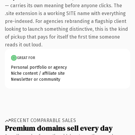
— carries its own meaning before anyone clicks. The
.site extension is a working SITE name with everything
pre-indexed. For agencies rebranding a flagship client
looking to launch something distinctive, this is the kind
of pickup that pays for itself the first time someone
reads it out loud.
GREAT FOR
Personal portfolio or agency
Niche content / affiliate site
Newsletter or community
RECENT COMPARABLE SALES
Premium domains sell every day