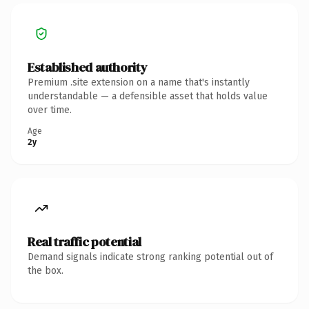
Established authority
Premium .site extension on a name that's instantly
understandable — a defensible asset that holds value
over time.
Age
2y
Real traffic potential
Demand signals indicate strong ranking potential out of
the box.