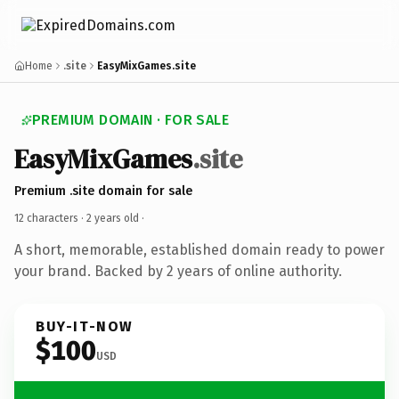
Home
.site
EasyMixGames.site
PREMIUM DOMAIN · FOR SALE
EasyMixGames
.site
Premium .site domain for sale
12 characters ·
2 years old
·
A short, memorable, established domain ready to power
your brand. Backed by 2 years of online authority.
BUY-IT-NOW
$100
USD