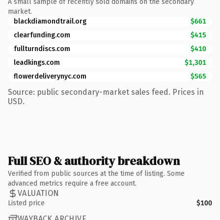
A small sample of recently sold domains on the secondary
market.
blackdiamondtrail.org
$661
clearfunding.com
$415
fullturndiscs.com
$410
leadkings.com
$1,301
flowerdeliverynyc.com
$565
Source: public secondary-market sales feed. Prices in
USD.
Full SEO & authority breakdown
Verified from public sources at the time of listing. Some
advanced metrics require a free account.
VALUATION
Listed price
$100
WAYBACK ARCHIVE