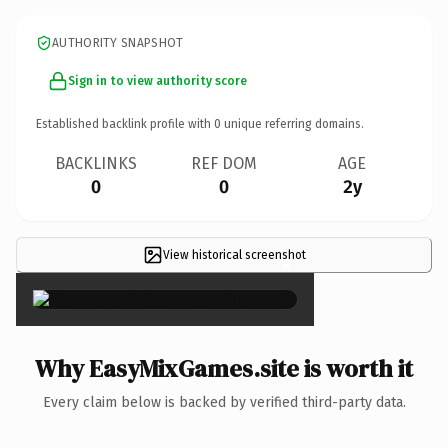
AUTHORITY SNAPSHOT
Sign in to view authority score
Established backlink profile with
0
unique referring domains.
BACKLINKS
REF DOM
AGE
0
0
2y
View historical screenshot
×
Why EasyMixGames.site is worth it
Every claim below is backed by verified third-party data.