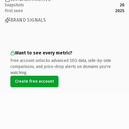
Snapshots
20
First seen
2025
BRAND SIGNALS
Want to see every metric?
Free account unlocks advanced SEO data, side-by-side
comparisons, and price-drop alerts on domains you're
watching.
Create free account