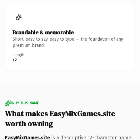
Brandable & memorable
Short, easy to say, easy to type — the foundation of any
premium brand.
Length
12
WHY THIS NAME
What makes EasyMixGames.site
worth owning
EasyMixGames.site
is a descriptive 12-character name