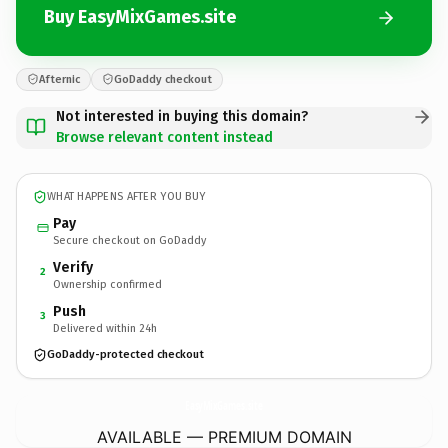
Buy EasyMixGames.site
Afternic
GoDaddy checkout
Not interested in buying this domain?
Browse relevant content instead
WHAT HAPPENS AFTER YOU BUY
Pay
Secure checkout on GoDaddy
Verify
2
Ownership confirmed
Push
3
Delivered within 24h
GoDaddy-protected checkout
EasyMixGames.
site
AVAILABLE — PREMIUM DOMAIN